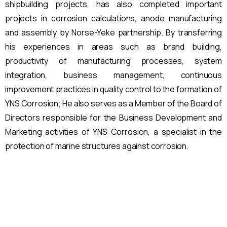
shipbuilding projects, has also completed important
projects in corrosion calculations, anode manufacturing
and assembly by Norse-Yeke partnership. By transferring
his experiences in areas such as brand building,
productivity of manufacturing processes, system
integration, business management, continuous
improvement practices in quality control to the formation of
YNS Corrosion; He also serves as a Member of the Board of
Directors responsible for the Business Development and
Marketing activities of YNS Corrosion, a specialist in the
protection of marine structures against corrosion.