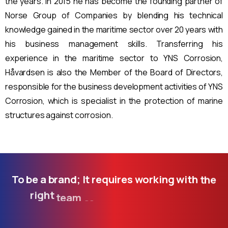
the years. In 2015 he has become the founding partner of
Norse Group of Companies by blending his technical
knowledge gained in the maritime sector over 20 years with
his business management skills. Transferring his
experience in the maritime sector to YNS Corrosion,
Håvardsen is also the Member of the Board of Directors,
responsible for the business development activities of YNS
Corrosion, which is specialist in the protection of marine
structures against corrosion.
To
be
a
brand;
It
requires
working
with
the
right
team
as
well
as
following
the
developing
technology.