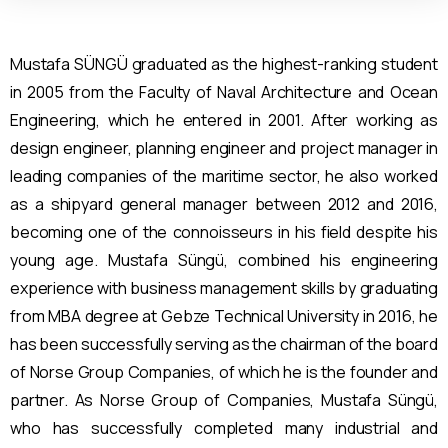
Mustafa SÜNGÜ graduated as the highest-ranking student
in 2005 from the Faculty of Naval Architecture and Ocean
Engineering, which he entered in 2001. After working as
design engineer, planning engineer and project manager in
leading companies of the maritime sector, he also worked
as a shipyard general manager between 2012 and 2016,
becoming one of the connoisseurs in his field despite his
young age. Mustafa Süngü, combined his engineering
experience with business management skills by graduating
from MBA degree at Gebze Technical University in 2016, he
has been successfully serving as the
cha
ir
man of the board
of Norse Group Companies, of which he is the founder and
partner. As Norse Group of Companies, Mustafa Süngü,
who has successfully completed many industrial and