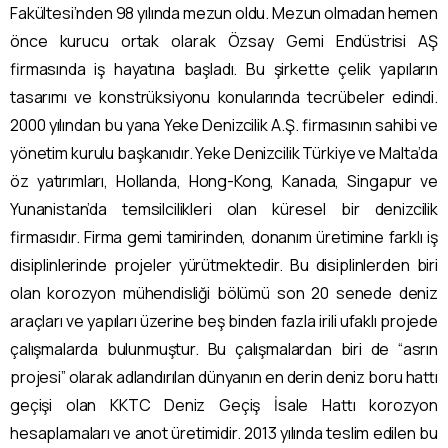
Fakültesi’nden 98 yılında mezun oldu. Mezun olmadan hemen
önce kurucu ortak olarak Özsay Gemi Endüstrisi AŞ
firmasında iş hayatına başladı. Bu şirkette çelik yapıların
tasarımı ve konstrüksiyonu konularında tecrübeler edindi.
2000 yılından bu yana Yeke Denizcilik A.Ş. firmasının sahibi ve
yönetim kurulu başkanıdır. Yeke Denizcilik Türkiye ve Malta’da
öz yatırımları, Hollanda, Hong-Kong, Kanada, Singapur ve
Yunanistan’da temsilcilikleri olan küresel bir denizcilik
firmasıdır. Firma gemi tamirinden, donanım üretimine farklı iş
disiplinlerinde projeler yürütmektedir. Bu disiplinlerden biri
olan korozyon mühendisliği bölümü son 20 senede deniz
araçları ve yapıları üzerine beş binden fazla irili ufaklı projede
çalışmalarda bulunmuştur. Bu çalışmalardan biri de “asrın
projesi” olarak adlandırılan dünyanın en derin deniz boru hattı
geçişi olan KKTC Deniz Geçiş İsale Hattı korozyon
hesaplamaları ve anot üretimidir. 2013 yılında teslim edilen bu