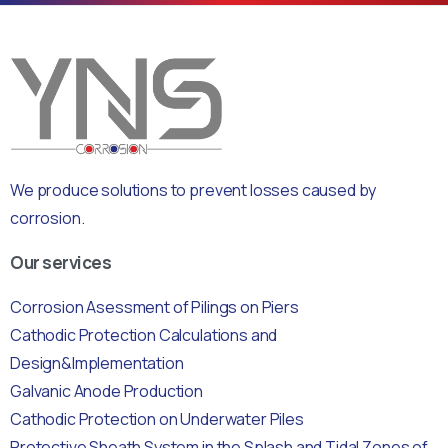
We produce solutions to prevent losses caused by
corrosion.
Our services
Corrosion Asessment of Pilings on Piers
Cathodic Protection Calculations and
Design&Implementation
Galvanic Anode Production
Cathodic Protection on Underwater Piles
Protective Sheath System in the Splash and Tidal Zones of