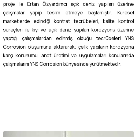
proje ile Ertan Özyardımcı açık deniz yapıları üzerine
çalışmalar yapıp teslim etmeye başlamıştır. Küresel
marketlerde edindiği kontrat tecrübeleri, kalite kontrol
süreçleri ile kıyı ve açık deniz yapıları korozyonu üzerine
yaptığı çalışmalardan edinmiş olduğu tecrübeleri YNS
Corrosion oluşumuna aktararak; çelik yapıların korozyona
karşı korunumu, anot üretimi ve uygulamaları konularında
çalışmalarını YNS Corrosion bünyesinde yürütmektedir.