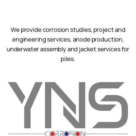
We provide corrosion studies, project and
engineering services, anode production,
underwater assembly and jacket services for
piles.