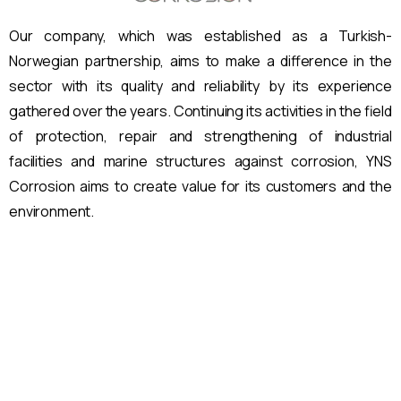
Our company, which was established as a Turkish-
Norwegian partnership, aims to make a difference in the
sector with its quality and reliability by its experience
gathered over the years.
Continuing its activities in the field
of protection, repair and strengthening of industrial
facilities and marine structures against corrosion, YNS
Corrosion aims to create value for its customers and the
environment.