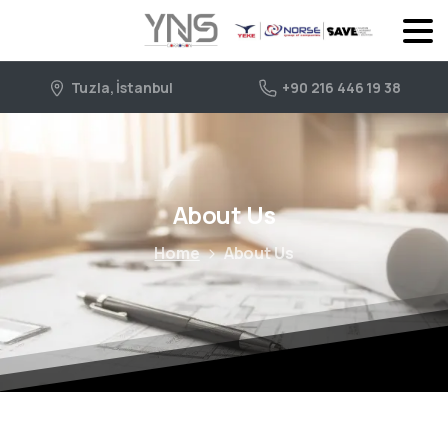
Tuzla, İstanbul
+90 216 446 19 38
About Us
Home
About Us