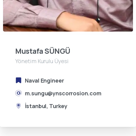
Mustafa SÜNGÜ
Yönetim Kurulu Üyesi
Naval Engineer
m.sungu@ynscorrosion.com
İstanbul, Turkey