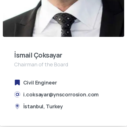
İsmail Çoksayar
Chairman of the Board
Civil Engineer
i.coksayar@ynscorrosion.com
İstanbul, Turkey