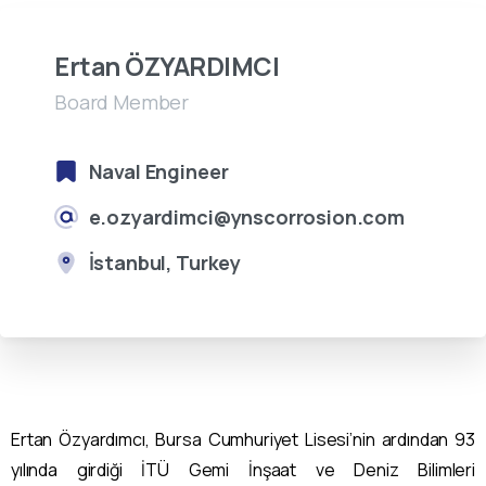
Ertan ÖZYARDIMCI
Board Member
Naval Engineer
e.ozyardimci@ynscorrosion.com
İstanbul, Turkey
Ertan Özyardımcı, Bursa Cumhuriyet Lisesi’nin ardından 93
yılında girdiği İTÜ Gemi İnşaat ve Deniz Bilimleri