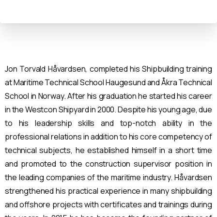
Jon Torvald Håvardsen, completed his Shipbuilding training
at Maritime Technical School Haugesund and Åkra Technical
School in Norway. After his graduation he started his career
in the Westcon Shipyard in 2000. Despite his young age, due
to his leadership skills and top-notch ability in the
professional relations in addition to his core competency of
technical subjects, he established himself in a short time
and promoted to the construction supervisor position in
the leading companies of the maritime industry. Håvardsen
strengthened his practical experience in many shipbuilding
and offshore projects with certificates and trainings during