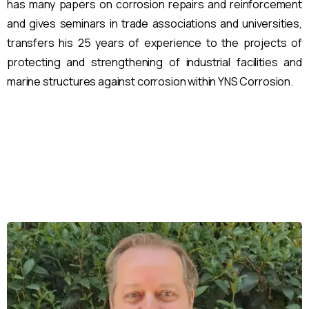
has many papers on corrosion repairs and reinforcement
and gives seminars in trade associations and universities,
transfers his 25 years of experience to the projects of
protecting and strengthening of industrial facilities and
marine structures against corrosion within YNS Corrosion.