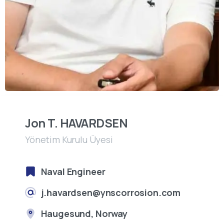
Jon T. HAVARDSEN
Yönetim Kurulu Üyesi
Naval Engineer
j.havardsen@ynscorrosion.com
Haugesund, Norway