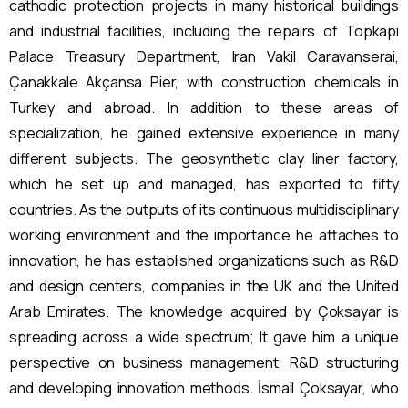
cathodic protection projects in many historical buildings
and industrial facilities, including the repairs of Topkapı
Palace Treasury Department, Iran Vakil Caravanserai,
Çanakkale Akçansa Pier, with construction chemicals in
Turkey and abroad. In addition to these areas of
specialization, he gained extensive experience in many
different subjects. The geosynthetic clay liner factory,
which he set up and managed, has exported to fifty
countries. As the outputs of its continuous multidisciplinary
working environment and the importance he attaches to
innovation, he has established organizations such as R&D
and design centers, companies in the UK and the United
Arab Emirates. The knowledge acquired by Çoksayar is
spreading across a wide spectrum; It gave him a unique
perspective on business management, R&D structuring
and developing innovation methods. İsmail Çoksayar, who