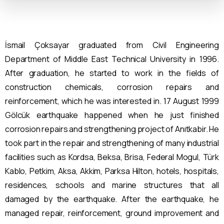
İsmail Çoksayar graduated from Civil Engineering
Department of Middle East Technical University in 1996.
After graduation, he started to work in the fields of
construction chemicals, corrosion repairs and
reinforcement, which he was interested in. 17 August 1999
Gölcük earthquake happened when he just finished
corrosion repairs and strengthening project of Anıtkabir. He
took part in the repair and strengthening of many industrial
facilities such as Kordsa, Beksa, Brisa, Federal Mogul, Türk
Kablo, Petkim, Aksa, Akkim, Parksa Hilton, hotels, hospitals,
residences, schools and marine structures that all
damaged by the earthquake. After the earthquake, he
managed repair, reinforcement, ground improvement and