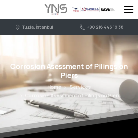
Tuzla, İstanbul
+90 216 446 19 38
Corrosion Asessment of Pilings on
Piers
Home
Services
Corrosion Asessment of Pilings on Piers