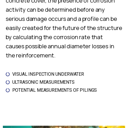
concrete cover, the presence of corrosion
activity can be determined before any
serious damage occurs and a profile can be
easily created for the future of the structure
by calculating the corrosion rate that
causes possible annual diameter losses in
the reinforcement.
VISUAL INSPECTION UNDERWATER
ULTRASONIC MEASUREMENTS
POTENTIAL MEASUREMENTS OF PILINGS