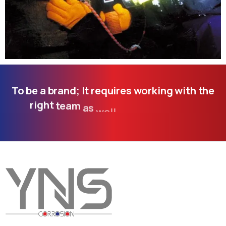
To
be
a
brand;
It
requires
working
with
the
right
team
as
well
as
following
the
developing