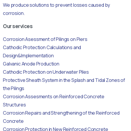
We produce solutions to prevent losses caused by
corrosion.
Our services
Corrosion Asessment of Pilings on Piers
Cathodic Protection Calculations and
Design&Implementation
Galvanic Anode Production
Cathodic Protection on Underwater Piles
Protective Sheath System in the Splash and Tidal Zones of
the Pilings
Corrosion Assesments on Reinforced Concrete
Structures
Corrosion Repairs and Strengthening of the Reinforced
Concrete
Corrosion Protection in New Reinforced Concrete