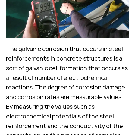
The galvanic corrosion that occurs in steel
reinforcements in concrete structures is a
sort of galvanic cell formation that occurs as
a result of number of electrochemical
reactions. The degree of corrosion damage
and corrosion rates are mesaurable values.
By measuring the values ​​such as
electrochemical potentials of the steel
reinforcement and the conductivity of the