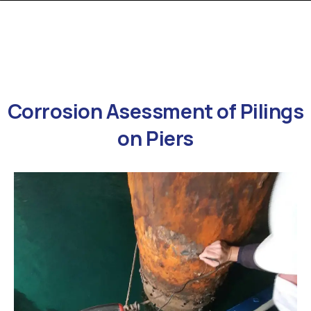
Corrosion
Asessment
of
Pilings
on
Piers